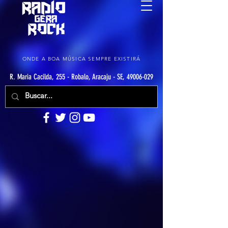
ONDE A BOA MÚSICA SEMPRE EXISTIRÁ
R. Maria Cacilda, 255 - Robalo, Aracaju - SE, 49006-029