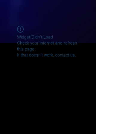
Widget Didn’t Load
Check your internet and refresh
this page.
If that doesn’t work, contact us.